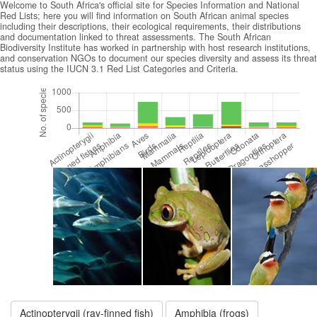
Welcome to South Africa's official site for Species Information and National
Red Lists; here you will find information on South African animal species
including their descriptions, their ecological requirements, their distributions
and documentation linked to threat assessments. The South African
Biodiversity Institute has worked in partnership with host research institutions,
and conservation NGOs to document our species diversity and assess its threat
status using the IUCN 3.1 Red List Categories and Criteria.
Actinopterygii (ray-finned fish)
Amphibia (frogs)