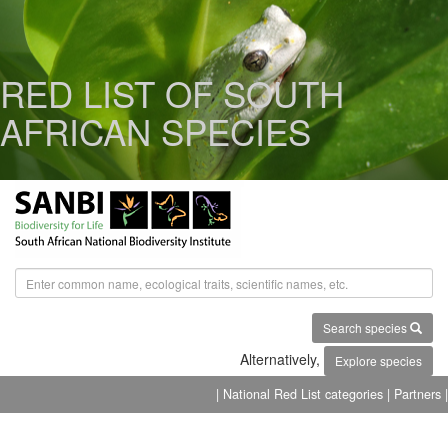
RED LIST OF SOUTH
AFRICAN SPECIES
Search species
Alternatively,
Explore species
| National Red List categories
| Partners |