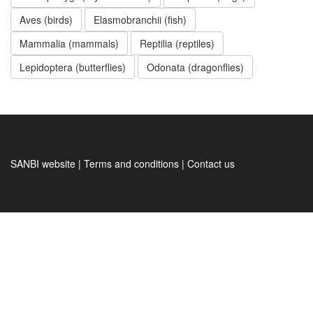
Aves (birds)
Elasmobranchii (fish)
Mammalia (mammals)
Reptilia (reptiles)
Lepidoptera (butterflies)
Odonata (dragonflies)
SANBI website | Terms and conditions | Contact us