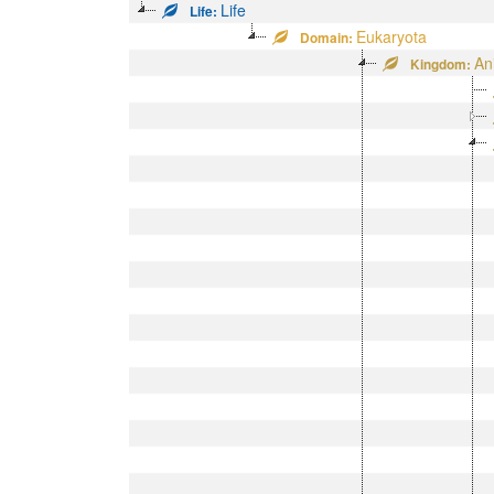
Life
Life:
Eukaryota
Domain:
An
Kingdom: