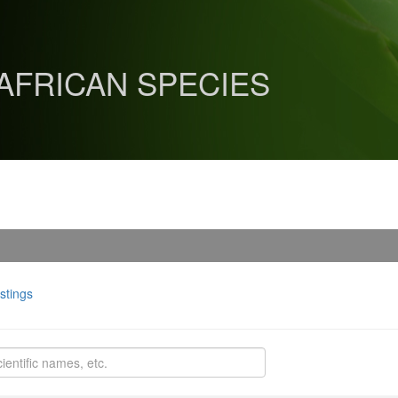
 AFRICAN SPECIES
istings