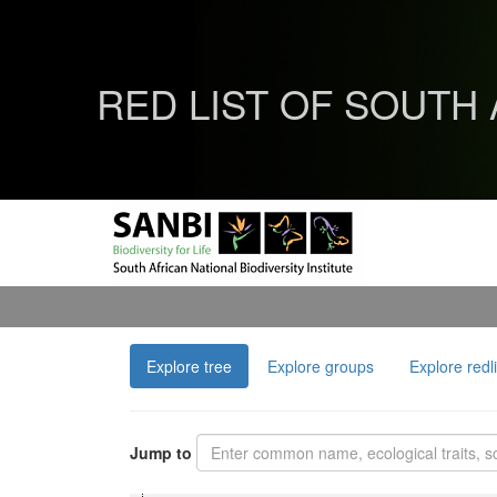
RED LIST OF SOUTH
Explore tree
Explore groups
Explore redl
Jump to