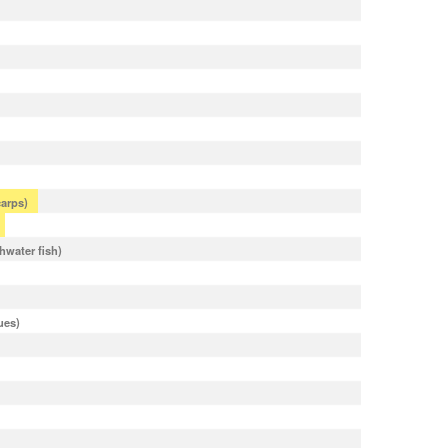
arps)
shwater fish)
ues)