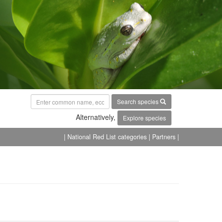
Search species
Alternatively,
Explore species
| National Red List categories
| Partners |