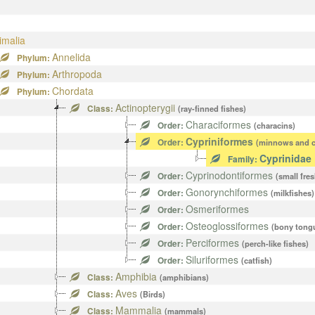
imalia
Annelida
Phylum:
Arthropoda
Phylum:
Chordata
Phylum:
Actinopterygii
Class:
(ray-finned fishes)
Characiformes
Order:
(characins)
Cypriniformes
Order:
(minnows and c
Cyprinidae
Family:
Cyprinodontiformes
Order:
(small fre
Gonorynchiformes
Order:
(milkfishes)
Osmeriformes
Order:
Osteoglossiformes
Order:
(bony tong
Perciformes
Order:
(perch-like fishes)
Siluriformes
Order:
(catfish)
Amphibia
Class:
(amphibians)
Aves
Class:
(Birds)
Mammalia
Class:
(mammals)