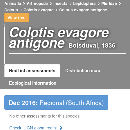
Animalia
Arthropoda
Insecta
Lepidoptera
Pieridae
Open
Colotis
Colotis evagore
Colotis evagore antigone
image
gallery
View tree
Colotis evagore
antigone
Boisduval, 1836
RedList assessments
Distribution map
Ecological information
Dec 2016:
Regional (South Africa)
No other assessments for this species
Check IUCN global redlist