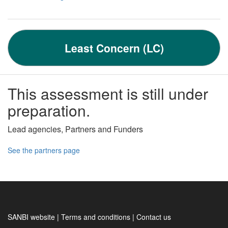
Least Concern (LC)
This assessment is still under
preparation.
Lead agencies, Partners and Funders
See the partners page
SANBI website | Terms and conditions | Contact us