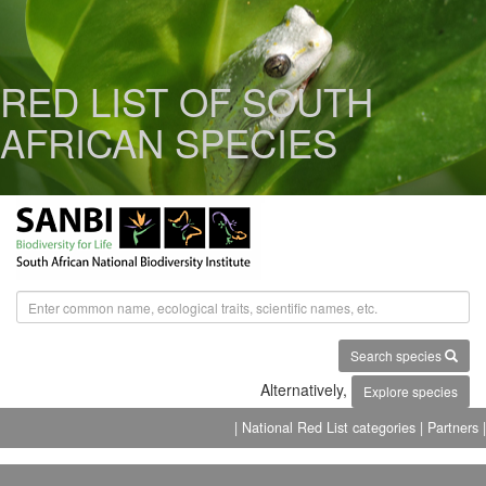
RED LIST OF SOUTH
AFRICAN SPECIES
Search species
Alternatively,
Explore species
| National Red List categories
| Partners |