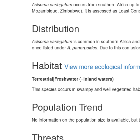
Acisoma variegatum
occurs from southern Africa up to 
Mozambique, Zimbabwe), it is assessed as Least Con
Distribution
Acisoma variegatum
is common in southern Africa and t
once listed under
A. panorpoides
. Due to this confusi
Habitat
View more ecological infor
Terrestrial|Freshwater (=Inland waters)
This species occurs in swampy and well vegetated habi
Population Trend
No information on the population size is available, bu
Threats