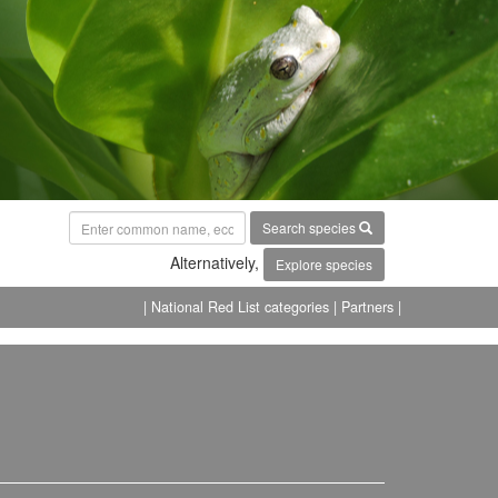
Search species
Alternatively,
Explore species
| National Red List categories
| Partners |