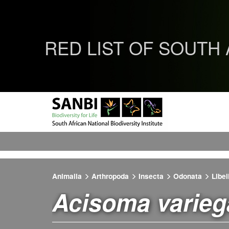
RED LIST OF SOUTH
Animalia
Arthropoda
Insecta
Odonata
Libel
Acisoma varie