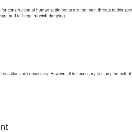
 for construction of human settlements are the main threats to this sp
ewage and to illegal rubbish damping.
ion actions are necessary. However, it is necessary to study the exten
nt