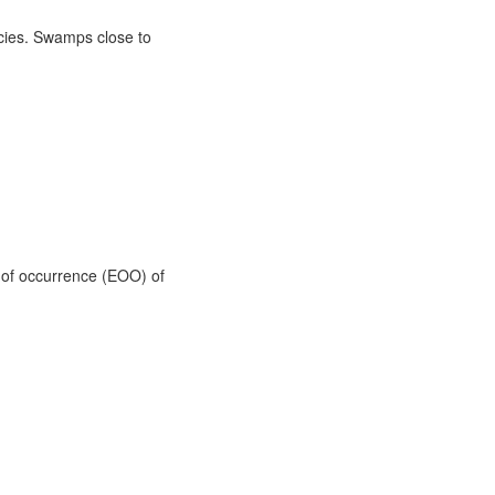
ecies. Swamps close to
t of occurrence (EOO) of