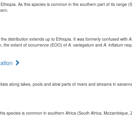
Ethiopia. As this species is common in the southern part of its range (S
cern.
he distribution extends up to Ethiopia. It was formerly confused with
A
on, the extent of occurrence (EOO) of
A. variegatum
and
A. inflatum
requ
mation
tats along lakes, pools and slow parts of rivers and streams in savan
t this species is common in southern Africa (South Africa, Mozambique,