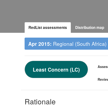
RedList assessments
Distribution map
Apr 2015:
Regional (South Africa)
Asses
Least Concern (LC)
Revie
Rationale