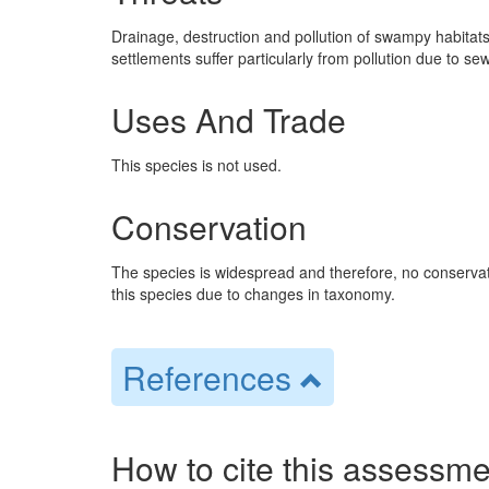
Drainage, destruction and pollution of swampy habitats
settlements suffer particularly from pollution due to s
Uses And Trade
This species is not used.
Conservation
The species is widespread and therefore, no conservat
this species due to changes in taxonomy.
References
How to cite this assessme