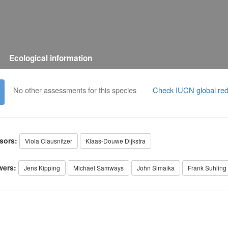
Ecological information
No other assessments for this species
Check IUCN global red
sors:
Viola Clausnitzer
Klaas-Douwe Dijkstra
wers:
Jens Kipping
Michael Samways
John Simaika
Frank Suhling