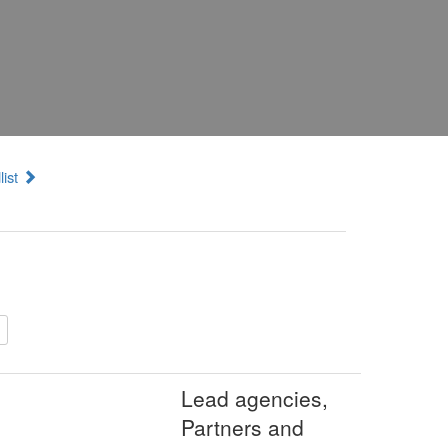
list
Lead agencies,
Partners and