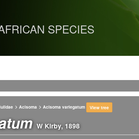
 AFRICAN SPECIES
lulidae
Acisoma
Acisoma variegatum
View tree
gatum
W Kirby, 1898