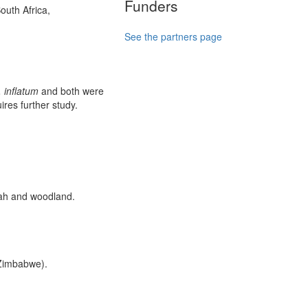
Funders
outh Africa,
See the partners page
. inflatum
and both were
ires further study.
nah and woodland.
 Zimbabwe).