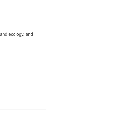
 and ecology, and