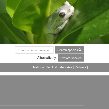
Search species
Alternatively,
Explore species
| National Red List categories
| Partners |