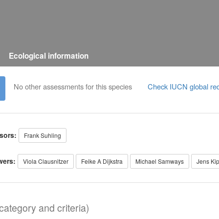
Ecological information
No other assessments for this species
Check IUCN global red
sors:
Frank Suhling
wers:
Viola Clausnitzer
Feike A Dijkstra
Michael Samways
Jens Ki
ategory and criteria)