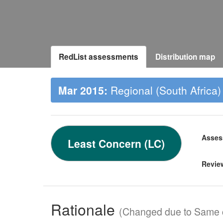
RedList assessments
Distribution map
Mar 2015:
Regional (South Africa)
Asses
Least Concern (LC)
Revie
Rationale
(Changed due to Same c