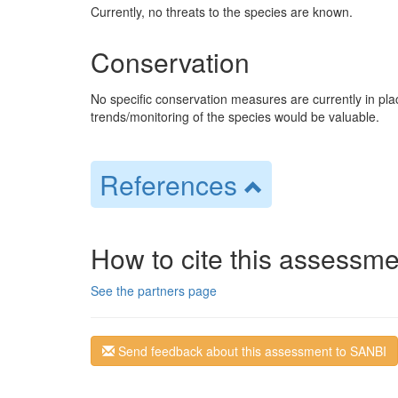
Currently, no threats to the species are known.
Conservation
No specific conservation measures are currently in pl
trends/monitoring of the species would be valuable.
References
How to cite this assessme
See the partners page
Send feedback about this assessment to SANBI