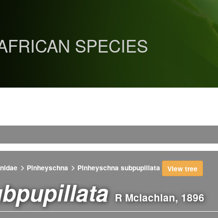
 AFRICAN SPECIES
nidae
Pinheyschna
Pinheyschna subpupillata
View tree
bpupillata
R Mclachlan, 1896