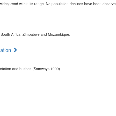
 widespread within its range. No population declines have been observed
 in South Africa, Zimbabwe and Mozambique.
mation
getation and bushes (Samways 1999).