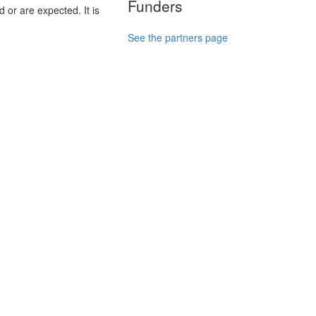
Funders
 or are expected. It is
See the partners page