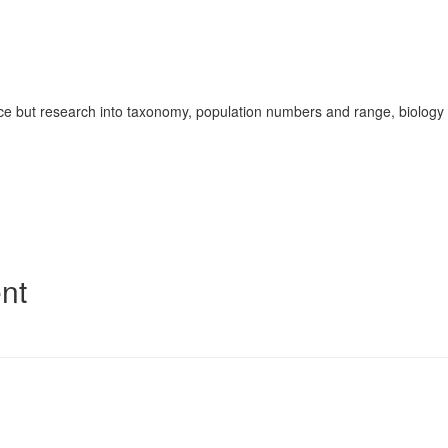
ace but research into taxonomy, population numbers and range, biology
nt