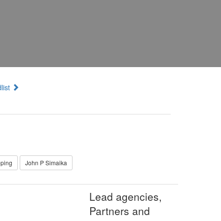
list
pping
John P Simaika
Lead agencies,
Partners and