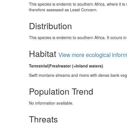
This species is endemic to southern Africa, where it is
therefore assessed as Least Concern.
Distribution
This species is endemic to southern Africa. It occurs
Habitat
View more ecological infor
Terrestrial|Freshwater (=Inland waters)
Swift montane streams and rivers with dense bank ve
Population Trend
No information available.
Threats