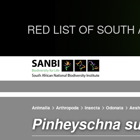
RED LIST OF SOUTH
Animalia
Arthropoda
Insecta
Odonata
Aesh
Pinheyschna su