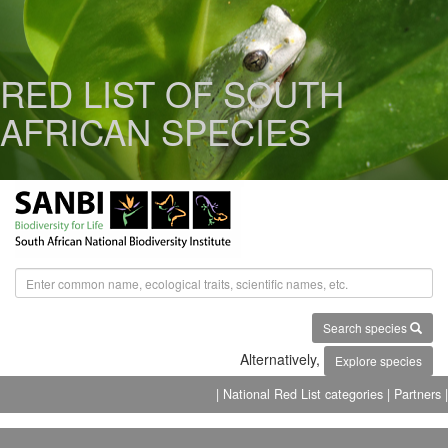
RED LIST OF SOUTH
AFRICAN SPECIES
Search species
Alternatively,
Explore species
| National Red List categories
| Partners |