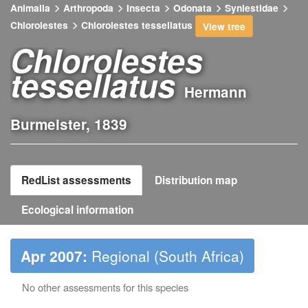
Animalia
Arthropoda
Insecta
Odonata
Synlestidae
Chlorolestes
Chlorolestes tessellatus
View tree
Chlorolestes
tessellatus
Hermann
Burmeister, 1839
RedList assessments
Distribution map
Ecological information
Apr 2007:
Regional (South Africa)
No other assessments for this species