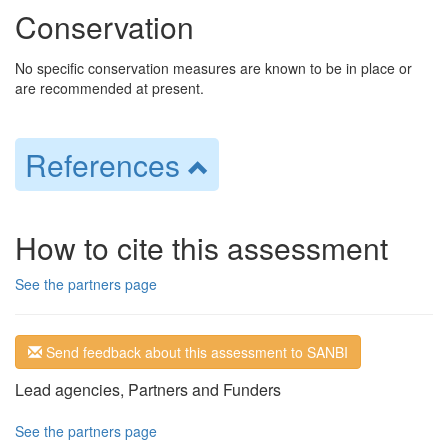
Conservation
No specific conservation measures are known to be in place or
are recommended at present.
References
How to cite this assessment
See the partners page
Send feedback about this assessment to SANBI
Lead agencies, Partners and Funders
See the partners page