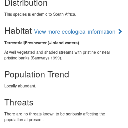
Distribution
This species is endemic to South Africa.
Habitat
View more ecological information
Terrestrial|Freshwater (=Inland waters)
At well vegetated and shaded streams with pristine or near
pristine banks (Samways 1999).
Population Trend
Locally abundant.
Threats
There are no threats known to be seriously affecting the
population at present.