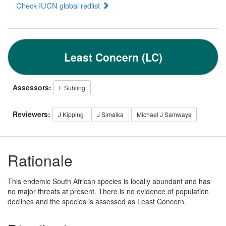
Check IUCN global redlist
Least Concern (LC)
Assessors:
F Suhling
Reviewers:
J Kipping
J Simaika
Michael J Samways
Rationale
This endemic South African species is locally abundant and has
no major threats at present. There is no evidence of population
declines and the species is assessed as Least Concern.