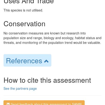
Uses And Trade
This species is not utilised.
Conservation
No conservation measures are known but research into
population size and range, biology and ecology, habitat status and
threats, and monitoring of the population trend would be valuable.
References
How to cite this assessment
See the partners page
Send feedback about this assessment to SANBI