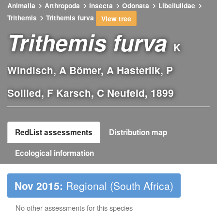
Animalia
Arthropoda
Insecta
Odonata
Libellulidae
Trithemis
Trithemis furva
View tree
Trithemis furva
K
Windisch, A Bömer, A Hasterlik, P
Sollied, F Karsch, C Neufeld, 1899
RedList assessments
Distribution map
Ecological information
Nov 2015:
Regional (South Africa)
No other assessments for this species