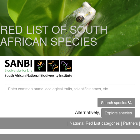
RED LIST OF SOUTH
AFRICAN SPECIES
Search species
Alternatively,
Explore species
| National Red List categories
| Partners |