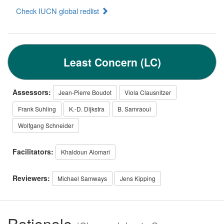
Check IUCN global redlist
Least Concern (LC)
Assessors:
Jean-Pierre Boudot
Viola Clausnitzer
Frank Suhling
K.-D. Dijkstra
B. Samraoui
Wolfgang Schneider
Facilitators:
Khaldoun Alomari
Reviewers:
Michael Samways
Jens Kipping
Rationale