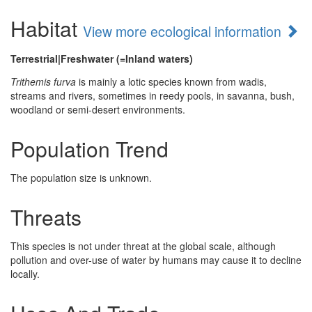
Habitat
View more ecological information
Terrestrial|Freshwater (=Inland waters)
Trithemis furva
is mainly a lotic species known from wadis,
streams and rivers, sometimes in reedy pools, in savanna, bush,
woodland or semi-desert environments.
Population Trend
The population size is unknown.
Threats
This species is not under threat at the global scale, although
pollution and over-use of water by humans may cause it to decline
locally.