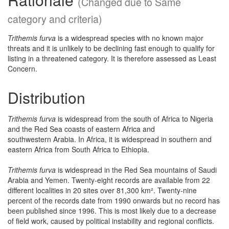
(Changed due to Same
category and criteria)
Trithemis furva
is a widespread species with no known major
threats and it is unlikely to be declining fast enough to qualify for
listing in a threatened category. It is therefore assessed as Least
Concern.
Distribution
Trithemis furva
is widespread from the south of Africa to Nigeria
and the Red Sea coasts of eastern Africa and
southwestern Arabia. In Africa, it is widespread in southern and
eastern Africa from South Africa to Ethiopia.
Trithemis furva
is widespread in the Red Sea mountains of Saudi
Arabia and Yemen. Twenty-eight records are available from 22
different localities in 20 sites over 81,300 km². Twenty-nine
percent of the records date from 1990 onwards but no record has
been published since 1996. This is most likely due to a decrease
of field work, caused by political instability and regional conflicts.