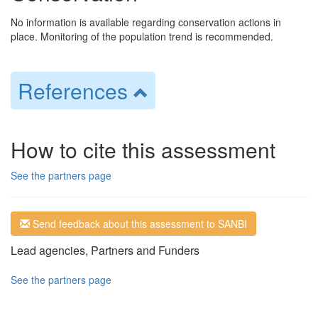
No information is available regarding conservation actions in
place. Monitoring of the population trend is recommended.
References
How to cite this assessment
See the partners page
Send feedback about this assessment to SANBI
Lead agencies, Partners and Funders
See the partners page