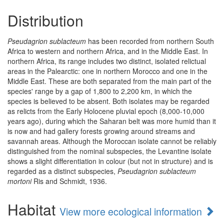
Distribution
Pseudagrion sublacteum
has been recorded from northern South
Africa to western and northern Africa, and in the Middle East. In
northern Africa, its range includes two distinct, isolated relictual
areas in the Palearctic: one in northern Morocco and one in the
Middle East. These are both separated from the main part of the
species' range by a gap of 1,800 to 2,200 km, in which the
species is believed to be absent. Both isolates may be regarded
as relicts from the Early Holocene pluvial epoch (8,000-10,000
years ago), during which the Saharan belt was more humid than it
is now and had gallery forests growing around streams and
savannah areas. Although the Moroccan isolate cannot be reliably
distinguished from the nominal subspecies, the Levantine isolate
shows a slight differentiation in colour (but not in structure) and is
regarded as a distinct subspecies,
Pseudagrion sublacteum
mortoni
Ris and Schmidt, 1936.
Habitat
View more ecological information