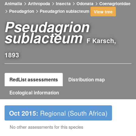
Animalia
Arthropoda
Insecta
Odonata
Coenagrionidae
Pseudagrion
Pseudagrion sublacteum
View tree
Pseudagrion
sublacteum
F Karsch,
1893
RedList assessments
Distribution map
Ecological information
Oct 2015:
Regional (South Africa)
No other assessments for this species