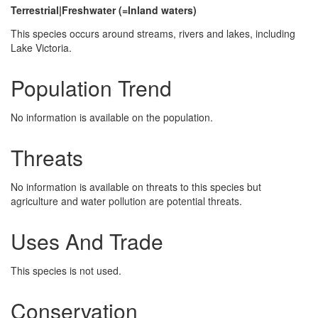
Terrestrial|Freshwater (=Inland waters)
This species occurs around streams, rivers and lakes, including
Lake Victoria.
Population Trend
No information is available on the population.
Threats
No information is available on threats to this species but
agriculture and water pollution are potential threats.
Uses And Trade
This species is not used.
Conservation