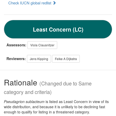
Check IUCN global redlist
Least Concern (LC)
Assessors:
Viola Clausnitzer
Reviewers:
Jens Kipping
Feike A Dijkstra
Rationale
(Changed due to Same
category and criteria)
Pseudagrion sublacteum
is listed as Least Concern in view of its
wide distribution, and because it is unlikely to be declining fast
enough to qualify for listing in a threatened category.