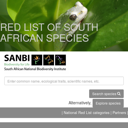
RED LIST OF SOUTH
AFRICAN SPECIES
Search species
Alternatively,
Explore species
| National Red List categories
| Partners |