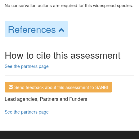
No conservation actions are required for this widespread species.
References
How to cite this assessment
See the partners page
Send feedback about this assessment to SANBI
Lead agencies, Partners and Funders
See the partners page