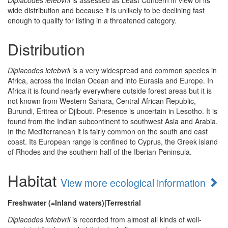
Diplacodes lefebvrii
is assessed as Least Concern in view of its
wide distribution and because it is unlikely to be declining fast
enough to qualify for listing in a threatened category.
Distribution
Diplacodes lefebvrii
is a very widespread and common species in
Africa, across the Indian Ocean and into Eurasia and Europe. In
Africa it is found nearly everywhere outside forest areas but it is
not known from Western Sahara, Central African Republic,
Burundi, Eritrea or Djibouti. Presence is uncertain in Lesotho. It is
found from the Indian subcontinent to southwest Asia and Arabia.
In the Mediterranean it is fairly common on the south and east
coast. Its European range is confined to Cyprus, the Greek island
of Rhodes and the southern half of the Iberian Peninsula.
Habitat
View more ecological information
Freshwater (=Inland waters)|Terrestrial
Diplacodes lefebvrii
is recorded from almost all kinds of well-