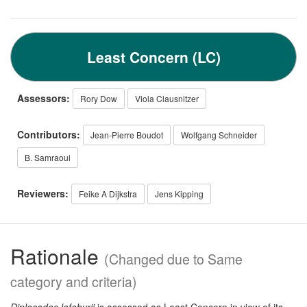
Least Concern (LC)
Assessors:
Rory Dow
Viola Clausnitzer
Contributors:
Jean-Pierre Boudot
Wolfgang Schneider
B. Samraoui
Reviewers:
Feike A Dijkstra
Jens Kipping
Rationale
(Changed due to Same
category and criteria)