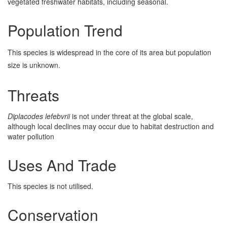
vegetated freshwater habitats, including seasonal.
Population Trend
This species is widespread in the core of its area but population
size is unknown.
Threats
Diplacodes lefebvrii
is not under threat at the global scale,
although local declines may occur due to habitat destruction and
water pollution
Uses And Trade
This species is not utilised.
Conservation