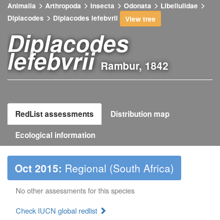
Animalia
Arthropoda
Insecta
Odonata
Libellulidae
Diplacodes
Diplacodes lefebvrii
View tree
Diplacodes
lefebvrii
Rambur, 1842
RedList assessments
Distribution map
Ecological information
Oct 2015:
Regional (South Africa)
No other assessments for this species
Check IUCN global redlist