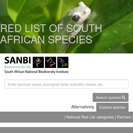
RED LIST OF SOUTH
AFRICAN SPECIES
Search species
Alternatively,
Explore species
| National Red List categories
| Partners |