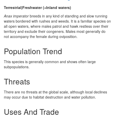
Terrestrial|Freshwater (=Inland waters)
Anax imperator
breeds in any kind of standing and slow running
waters bordered with rushes and weeds. It is a familiar species on
all open waters, where males patrol and hawk restless over their
territory and exclude their congeners. Males most generally do
not accompany the female during oviposition.
Population Trend
This species is generally common and shows often large
subpopulations.
Threats
There are no threats at the global scale, although local declines
may occur due to habitat destruction and water pollution.
Uses And Trade