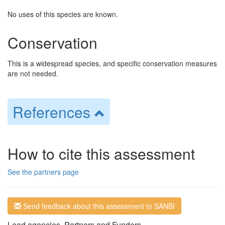
No uses of this species are known.
Conservation
This is a widespread species, and specific conservation measures
are not needed.
References
How to cite this assessment
See the partners page
Send feedback about this assessment to SANBI
Lead agencies, Partners and Funders