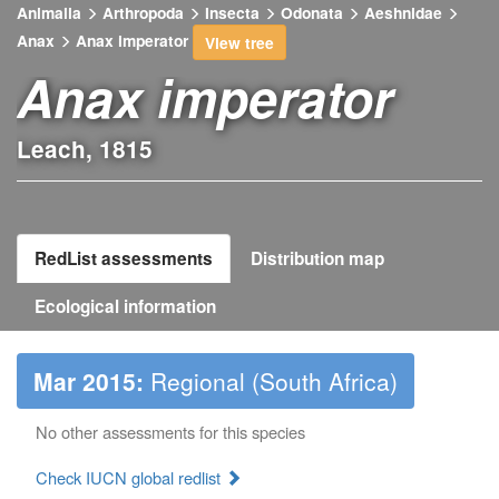
Animalia
Arthropoda
Insecta
Odonata
Aeshnidae
Anax
Anax imperator
View tree
Anax imperator
Leach, 1815
RedList assessments
Distribution map
Ecological information
Mar 2015:
Regional (South Africa)
No other assessments for this species
Check IUCN global redlist