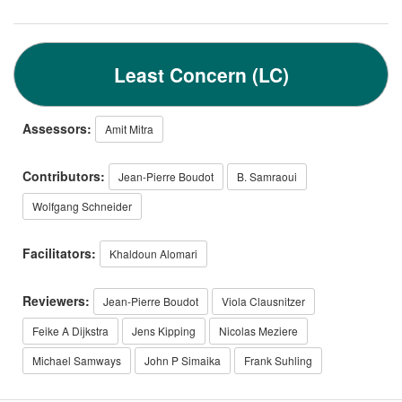
Least Concern (LC)
Assessors:
Amit Mitra
Contributors:
Jean-Pierre Boudot
B. Samraoui
Wolfgang Schneider
Facilitators:
Khaldoun Alomari
Reviewers:
Jean-Pierre Boudot
Viola Clausnitzer
Feike A Dijkstra
Jens Kipping
Nicolas Meziere
Michael Samways
John P Simaika
Frank Suhling