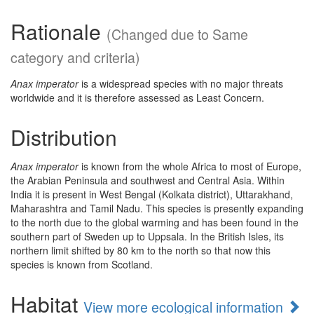
Rationale
(Changed due to Same
category and criteria)
Anax imperator
is a widespread species with no major threats
worldwide and it is therefore assessed as Least Concern.
Distribution
Anax imperator
is known from the whole Africa to most of Europe,
the Arabian Peninsula and southwest and Central Asia. Within
India it is present in West Bengal (Kolkata district), Uttarakhand,
Maharashtra and Tamil Nadu. This species is presently expanding
to the north due to the global warming and has been found in the
southern part of Sweden up to Uppsala. In the British Isles, its
northern limit shifted by 80 km to the north so that now this
species is known from Scotland.
Habitat
View more ecological information