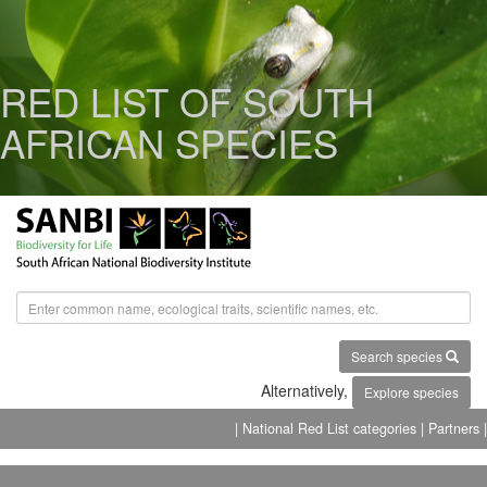
RED LIST OF SOUTH
AFRICAN SPECIES
Search species
Alternatively,
Explore species
| National Red List categories
| Partners |