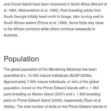
and Crozet Island have been recovered in South Africa (Morant et
al. 1983, Weimerskirch et al. 1985). Post-breeding adults from
South Georgia initially head north to forage, later turning east to
South African waters (Prince et al. 1998). Some birds stay close
to the African continent while others continue eastwards to
Australia.
Population
The global population of the Wandering Albatross has been
quantified at c. 16 000 mature individuals (ACAP 2009e).
Approximately 7 000 mature individuals, or 44% of the global
population, breed on the Prince Edward Islands with c. 1 850
pairs breeding on Marion Island (2007) and c. 1 800 breeding
pairs on Prince Edward Island (2009), respectively (Ryan et al.
2009a). The total number of birds on the Prince Edward Islands is