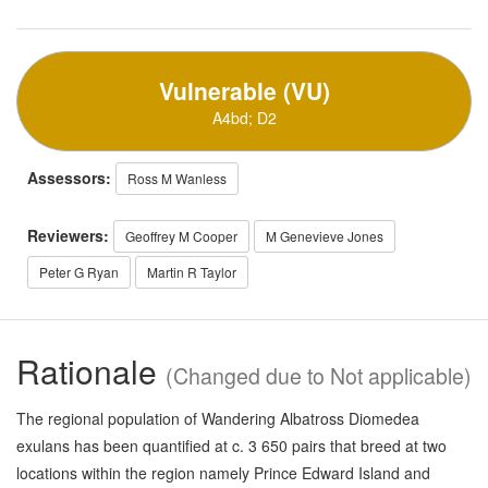
Vulnerable (VU)
A4bd; D2
Assessors:
Ross M Wanless
Reviewers:
Geoffrey M Cooper
M Genevieve Jones
Peter G Ryan
Martin R Taylor
Rationale
(Changed due to Not applicable)
The regional population of Wandering Albatross Diomedea
exulans has been quantified at c. 3 650 pairs that breed at two
locations within the region namely Prince Edward Island and