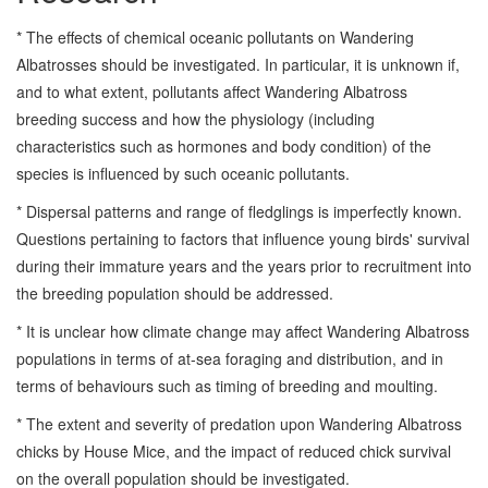
* The effects of chemical oceanic pollutants on Wandering
Albatrosses should be investigated. In particular, it is unknown if,
and to what extent, pollutants affect Wandering Albatross
breeding success and how the physiology (including
characteristics such as hormones and body condition) of the
species is influenced by such oceanic pollutants.
* Dispersal patterns and range of fledglings is imperfectly known.
Questions pertaining to factors that influence young birds' survival
during their immature years and the years prior to recruitment into
the breeding population should be addressed.
* It is unclear how climate change may affect Wandering Albatross
populations in terms of at-sea foraging and distribution, and in
terms of behaviours such as timing of breeding and moulting.
* The extent and severity of predation upon Wandering Albatross
chicks by House Mice, and the impact of reduced chick survival
on the overall population should be investigated.