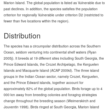
Marion Island. The global population is listed as Vulnerable due to
past declines. In addition, the species satisfies the population
criterion for regionally Vulnerable under criterion D2 (restricted to
fewer than five locations within the region).
Distribution
The species has a circumpolar distribution across the Southern
Ocean, seldom venturing into continental shelf waters (Ryan
2005j). It breeds at 19 different sites including South Georgia, the
Prince Edward Islands, the Crozet Archipelago, the Kerguelen
Islands and Macquarie Island (ACAP 2009d). The three island
groups in the Indian Ocean sector, namely Crozet, Kerguelen,
and the Prince Edward islands, together account for
approximately 82% of the global population. Birds forage up to 4
000 km away from breeding colonies and foraging strategies
change throughout the breeding season (Weimerskirch and
Jouventin 1998). Birds ringed at South Georgia, Marion Island