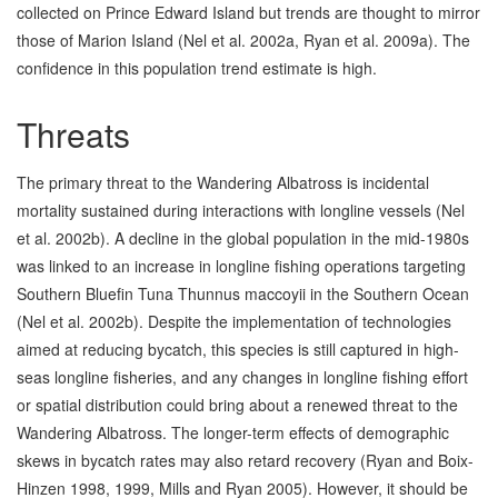
collected on Prince Edward Island but trends are thought to mirror
those of Marion Island (Nel et al. 2002a, Ryan et al. 2009a). The
confidence in this population trend estimate is high.
Threats
The primary threat to the Wandering Albatross is incidental
mortality sustained during interactions with longline vessels (Nel
et al. 2002b). A decline in the global population in the mid-1980s
was linked to an increase in longline fishing operations targeting
Southern Bluefin Tuna Thunnus maccoyii in the Southern Ocean
(Nel et al. 2002b). Despite the implementation of technologies
aimed at reducing bycatch, this species is still captured in high-
seas longline fisheries, and any changes in longline fishing effort
or spatial distribution could bring about a renewed threat to the
Wandering Albatross. The longer-term effects of demographic
skews in bycatch rates may also retard recovery (Ryan and Boix-
Hinzen 1998, 1999, Mills and Ryan 2005). However, it should be