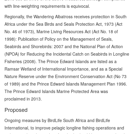
with line-weighting requirements is equivocal.
Regionally, the Wandering Albatross receives protection in South
Africa under the Sea Birds and Seals Protection Act, 1973 (Act
No. 46 of 1973), Marine Living Resources Act (Act No. 18 of
1998): Publication of Policy on the Management of Seals,
Seabirds and Shorebirds: 2007 and the National Plan of Action
(NPOA) for Reducing the Incidental Catch on Seabirds in Longline
Fisheries (2008). The Prince Edward Islands are listed as a
Ramsar Wetland of International Importance, and as a Special
Nature Reserve under the Environment Conservation Act (No 73
of 1989) and the Prince Edward Islands Management Plan 1996.
The Prince Edward Islands Marine Protected Area was
proclaimed in 2013.
Proposed
Ongoing measures by BirdLife South Africa and BirdLife
International, to improve pelagic longline fishing operations and