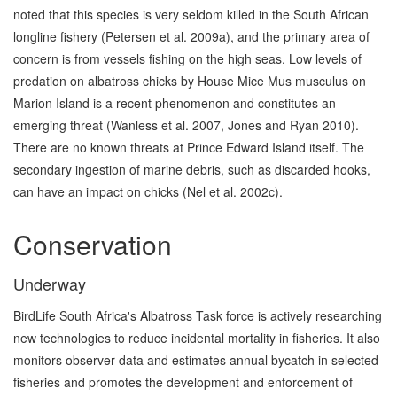
noted that this species is very seldom killed in the South African
longline fishery (Petersen et al. 2009a), and the primary area of
concern is from vessels fishing on the high seas. Low levels of
predation on albatross chicks by House Mice Mus musculus on
Marion Island is a recent phenomenon and constitutes an
emerging threat (Wanless et al. 2007, Jones and Ryan 2010).
There are no known threats at Prince Edward Island itself. The
secondary ingestion of marine debris, such as discarded hooks,
can have an impact on chicks (Nel et al. 2002c).
Conservation
Underway
BirdLife South Africa's Albatross Task force is actively researching
new technologies to reduce incidental mortality in fisheries. It also
monitors observer data and estimates annual bycatch in selected
fisheries and promotes the development and enforcement of