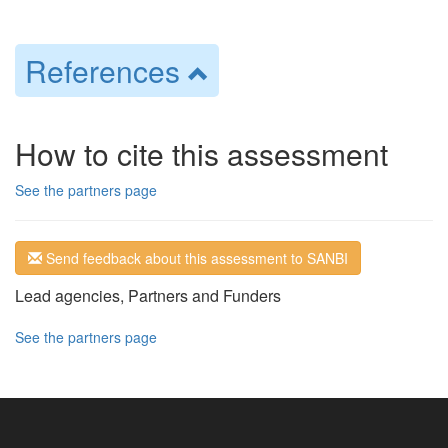
References
How to cite this assessment
See the partners page
Send feedback about this assessment to SANBI
Lead agencies, Partners and Funders
See the partners page