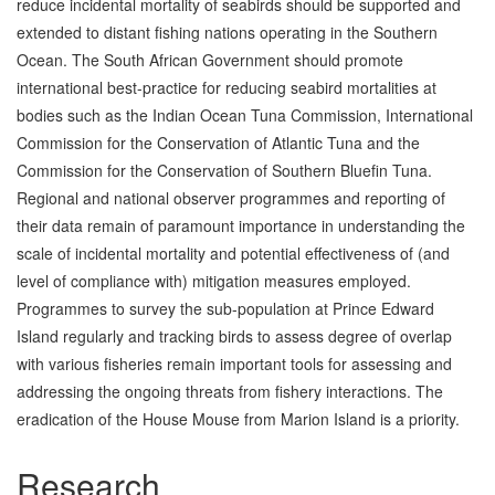
reduce incidental mortality of seabirds should be supported and
extended to distant fishing nations operating in the Southern
Ocean. The South African Government should promote
international best-practice for reducing seabird mortalities at
bodies such as the Indian Ocean Tuna Commission, International
Commission for the Conservation of Atlantic Tuna and the
Commission for the Conservation of Southern Bluefin Tuna.
Regional and national observer programmes and reporting of
their data remain of paramount importance in understanding the
scale of incidental mortality and potential effectiveness of (and
level of compliance with) mitigation measures employed.
Programmes to survey the sub-population at Prince Edward
Island regularly and tracking birds to assess degree of overlap
with various fisheries remain important tools for assessing and
addressing the ongoing threats from fishery interactions. The
eradication of the House Mouse from Marion Island is a priority.
Research