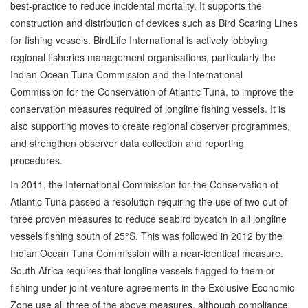
best-practice to reduce incidental mortality. It supports the
construction and distribution of devices such as Bird Scaring Lines
for fishing vessels. BirdLife International is actively lobbying
regional fisheries management organisations, particularly the
Indian Ocean Tuna Commission and the International
Commission for the Conservation of Atlantic Tuna, to improve the
conservation measures required of longline fishing vessels. It is
also supporting moves to create regional observer programmes,
and strengthen observer data collection and reporting
procedures.
In 2011, the International Commission for the Conservation of
Atlantic Tuna passed a resolution requiring the use of two out of
three proven measures to reduce seabird bycatch in all longline
vessels fishing south of 25°S. This was followed in 2012 by the
Indian Ocean Tuna Commission with a near-identical measure.
South Africa requires that longline vessels flagged to them or
fishing under joint-venture agreements in the Exclusive Economic
Zone use all three of the above measures, although compliance