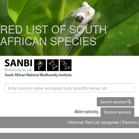
RED LIST OF SOUTH
AFRICAN SPECIES
Search species
Alternatively,
Explore species
| National Red List categories
| Partners |