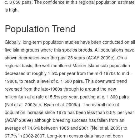
c. 3 650 pairs. The confidence in this regional population estimate
is high.
Population Trend
Globally, long-term population studies have been conducted on all
five island groups where this species breeds. All populations have
shown decreases over the past 25 years (ACAP 2009e). On a
regional basis, the well-monitored Marion Island sub-population
decreased at roughly 1.5% per year from the mid-1970s to mid-
1980s, to reach a level of c. 1 500 pairs. This downward trend
reversed from the late-1980s through to around the new
millennium at a rate of 5.5% per year, peaking at c. 1 800 pairs
(Nel et al. 2002a,b, Ryan et al. 2009a). The overall rate of
population increase since 1975 has been less than 0.5% per year
(ACAP 2009e) although breeding success has fallen from an
average of 74.6% between 1985 and 2001 (Nel et al. 2003) to
67.7% in 2002-2007. Long-term census data have not been