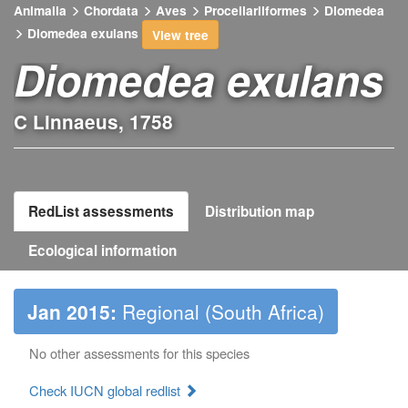
Animalia
Chordata
Aves
Procellariiformes
Diomedea
Diomedea exulans
View tree
Diomedea exulans
C Linnaeus, 1758
RedList assessments
Distribution map
Ecological information
Jan 2015:
Regional (South Africa)
No other assessments for this species
Check IUCN global redlist